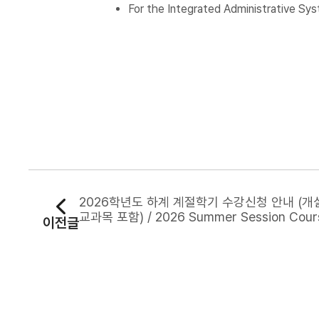
For the Integrated Administrative Sys
2026학년도 하계 계절학기 수강신청 안내 (
교과목 포함) / 2026 Summer Session Cour
이전글
gistration Notice (Including Tentative C
Offerings)