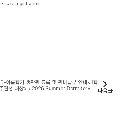
r card registration.
26-여름학기 생활관 등록 및 관비납부 안내<1학
주관생 대상> / 2026 Summer Dormitory Re
다음글
ration and Housing Fee Payment Notice (F
or Current Spring Semester Residents)