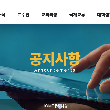
 소식
교수진
교과과정
국제교류
대학생
공지사항
Announcements
HOME
공지사항