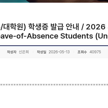
원) 학생증 발급 안내 / 2026 Stu
Leave-of-Absence Students (U
신은희
2026-05-13
40975
작성자
작성일
조회수
========================================