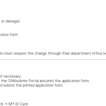
s or damage)
cation form
to must request the change through their department office b
if necessary.
 the ONKookmin Portal and print the application form.
d submit the printed application form.
rd → MY ID Card