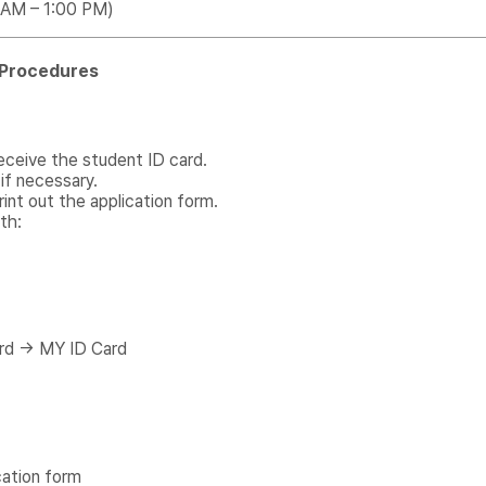
0 AM – 1:00 PM)
n Procedures
eceive the student ID card.
if necessary.
int out the application form.
th:
rd → MY ID Card
cation form