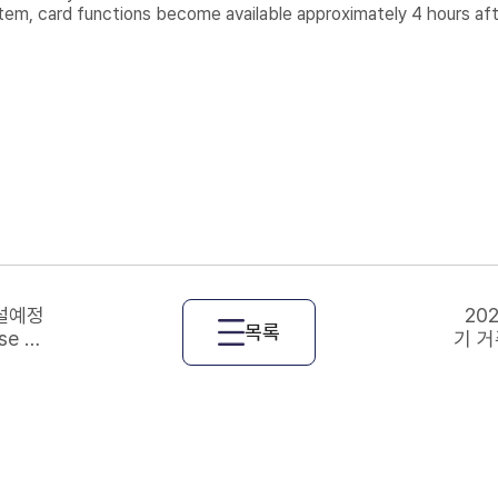
tem, card functions become available approximately 4 hours afte
개설예정
20
목록
se Re
기 거
ourse
gist