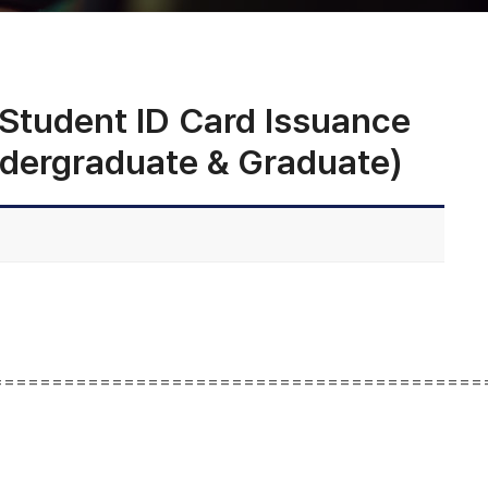
dent ID Card Issuance
ndergraduate & Graduate)
=========================================