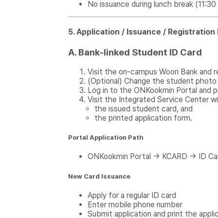
No issuance during lunch break (11:3
5. Application / Issuance / Registratio
A. Bank-linked Student ID Card
Visit the on-campus Woori Bank and r
(Optional) Change the student photo 
Log in to the ONKookmin Portal and pr
Visit the Integrated Service Center wi
the issued student card, and
the printed application form.
Portal Application Path
ONKookmin Portal → KCARD → ID Ca
New Card Issuance
Apply for a regular ID card
Enter mobile phone number
Submit application and print the appli