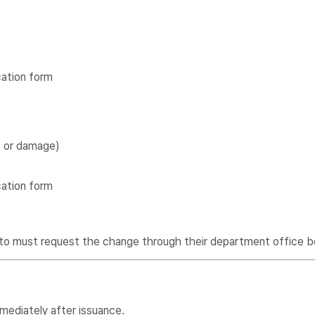
cation form
s or damage)
cation form
to must request the change through their department office b
mediately after issuance.