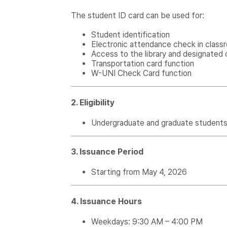
The student ID card can be used for:
Student identification
Electronic attendance check in class
Access to the library and designated 
Transportation card function
W-UNI Check Card function
2. Eligibility
Undergraduate and graduate students c
3. Issuance Period
Starting from May 4, 2026
4. Issuance Hours
Weekdays: 9:30 AM – 4:00 PM