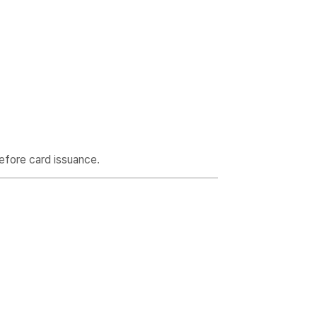
efore card issuance.