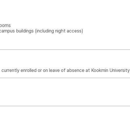
rooms
campus buildings (including night access)
urrently enrolled or on leave of absence at Kookmin University