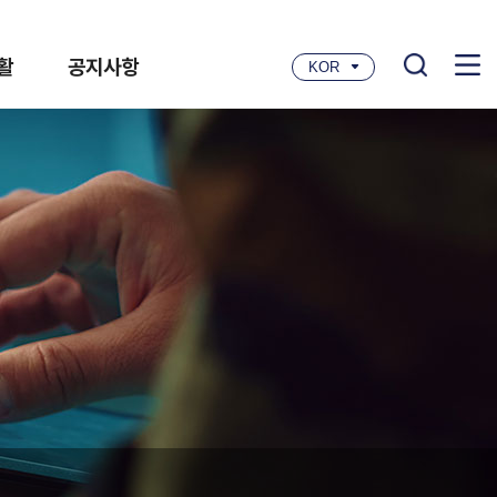
활
공지사항
KOR