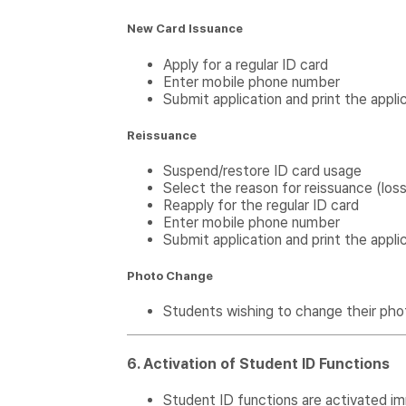
New Card Issuance
Apply for a regular ID card
Enter mobile phone number
Submit application and print the appli
Reissuance
Suspend/restore ID card usage
Select the reason for reissuance (los
Reapply for the regular ID card
Enter mobile phone number
Submit application and print the appli
Photo Change
Students wishing to change their pho
6. Activation of Student ID Functions
Student ID functions are activated im