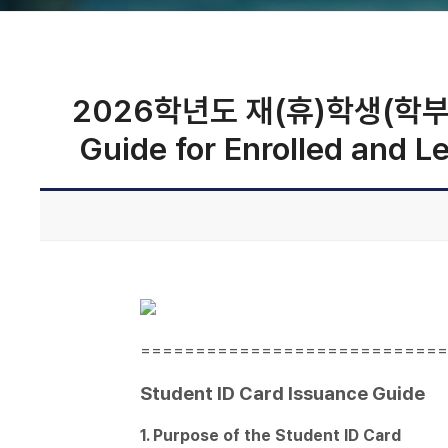
2026학년도 재(휴)학생(학부/대학
Guide for Enrolled and 
============================
Student ID Card Issuance Guide
1. Purpose of the Student ID Card