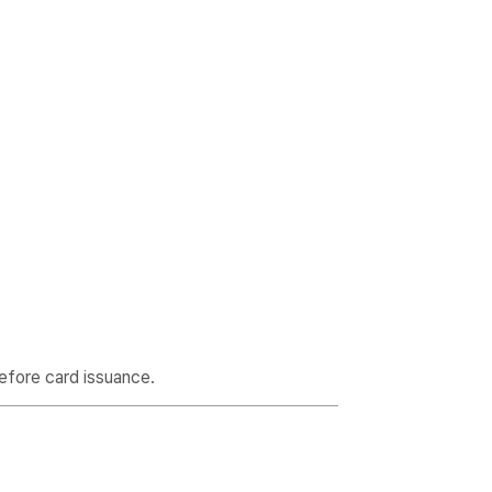
efore card issuance.