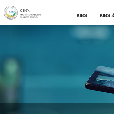
KIBS
KIBS