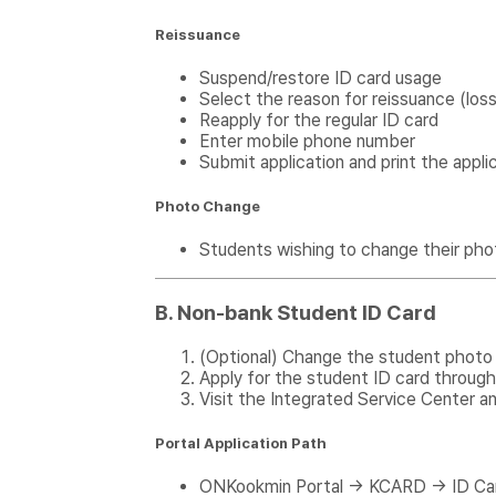
Reissuance
Suspend/restore ID card usage
Select the reason for reissuance (los
Reapply for the regular ID card
Enter mobile phone number
Submit application and print the appli
Photo Change
Students wishing to change their pho
B. Non-bank Student ID Card
(Optional) Change the student photo 
Apply for the student ID card through
Visit the Integrated Service Center an
Portal Application Path
ONKookmin Portal → KCARD → ID Ca