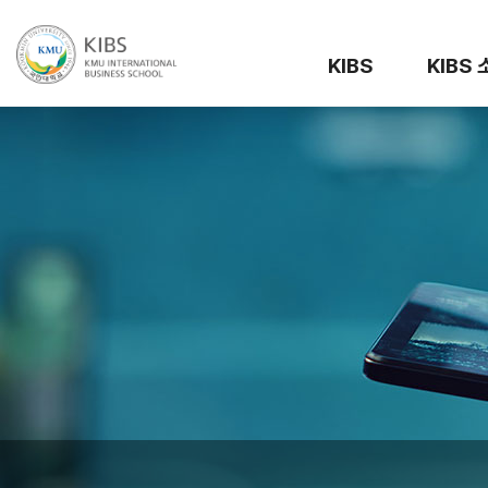
KIBS
KIBS