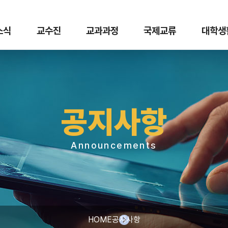
 소식
교수진
교과과정
국제교류
대학생
공지사항
Announcements
HOME
공지사항