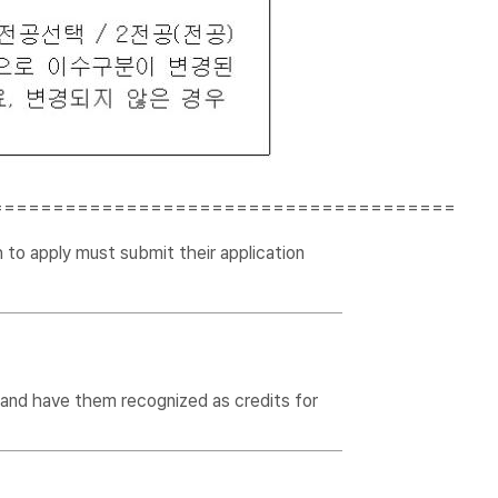
======================================
 to apply must submit their application
 and have them recognized as credits for