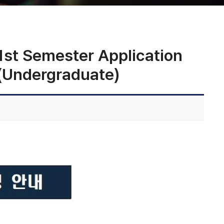
 Semester Application
 (Undergraduate)