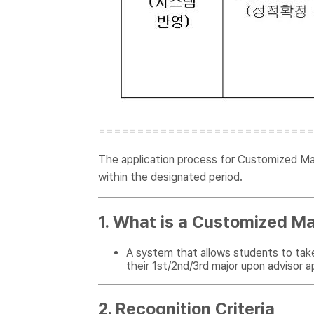
============================
The application process for Customized Majo
within the designated period.
1. What is a Customized Ma
A system that allows students to tak
their 1st/2nd/3rd major upon advisor a
2. Recognition Criteria