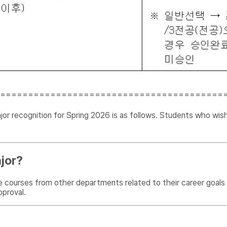
========================================
r recognition for Spring 2026 is as follows. Students who wish
jor?
e courses from other departments related to their career goals
pproval.