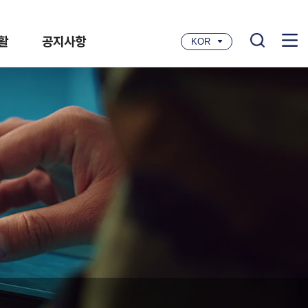
활
공지사항
KOR