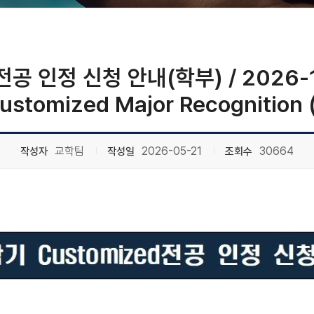
공 인정 신청 안내(학부) / 2026-1st
Customized Major Recognition
교학팀
2026-05-21
30664
작성자
작성일
조회수