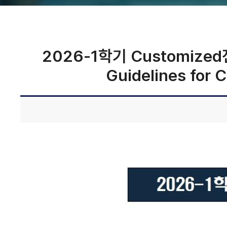
2026-1학기 Customized전
Guidelines for 